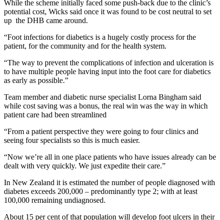
While the scheme initially faced some push-back due to the clinic’s
potential cost, Wicks said once it was found to be cost neutral to set
up the DHB came around.
“Foot infections for diabetics is a hugely costly process for the
patient, for the community and for the health system.
“The way to prevent the complications of infection and ulceration is
to have multiple people having input into the foot care for diabetics
as early as possible.”
Team member and diabetic nurse specialist Lorna Bingham said
while cost saving was a bonus, the real win was the way in which
patient care had been streamlined
“From a patient perspective they were going to four clinics and
seeing four specialists so this is much easier.
“Now we’re all in one place patients who have issues already can be
dealt with very quickly. We just expedite their care.”
In New Zealand it is estimated the number of people diagnosed with
diabetes exceeds 200,000 – predominantly type 2; with at least
100,000 remaining undiagnosed.
About 15 per cent of that population will develop foot ulcers in their