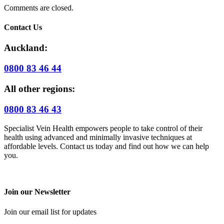
Comments are closed.
Contact Us
Auckland:
0800 83 46 44
All other regions:
0800 83 46 43
Specialist Vein Health empowers people to take control of their
health using advanced and minimally invasive techniques at
affordable levels. Contact us today and find out how we can help
you.
Join our Newsletter
Join our email list for updates