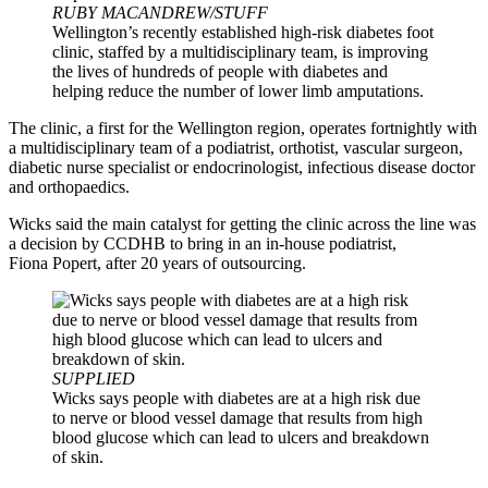
RUBY MACANDREW/STUFF
Wellington’s recently established high-risk diabetes foot
clinic, staffed by a multidisciplinary team, is improving
the lives of hundreds of people with diabetes and
helping reduce the number of lower limb amputations.
The clinic, a first for the Wellington region, operates fortnightly with
a multidisciplinary team of a podiatrist, orthotist, vascular surgeon,
diabetic nurse specialist or endocrinologist, infectious disease doctor
and orthopaedics.
Wicks said the main catalyst for getting the clinic across the line was
a decision by CCDHB to bring in an in-house podiatrist,
Fiona Popert, after 20 years of outsourcing.
SUPPLIED
Wicks says people with diabetes are at a high risk due
to nerve or blood vessel damage that results from high
blood glucose which can lead to ulcers and breakdown
of skin.