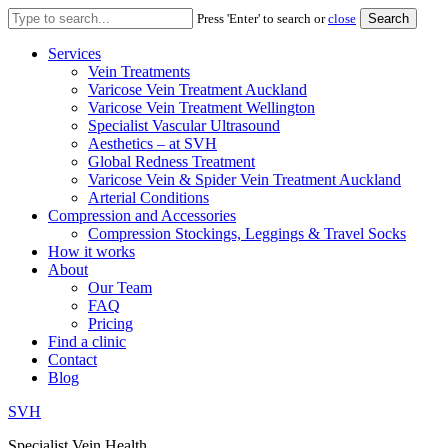
Search
Press 'Enter' to search or
close
for:
Services
Vein Treatments
Varicose Vein Treatment Auckland
Varicose Vein Treatment Wellington
Specialist Vascular Ultrasound
Aesthetics – at SVH
Global Redness Treatment
Varicose Vein & Spider Vein Treatment Auckland
Arterial Conditions
Compression and Accessories
Compression Stockings, Leggings & Travel Socks
How it works
About
Our Team
FAQ
Pricing
Find a clinic
Contact
Blog
SVH
Specialist Vein Health