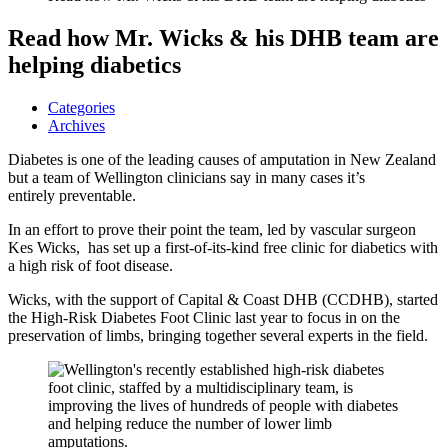
Read how Mr. Wicks & his DHB team are
helping diabetics
Categories
Archives
Diabetes is one of the leading causes of amputation in New Zealand
but a team of Wellington clinicians say in many cases it’s
entirely preventable.
In an effort to prove their point the team, led by vascular surgeon
Kes Wicks, has set up a first-of-its-kind free clinic for diabetics with
a high risk of foot disease.
Wicks, with the support of Capital & Coast DHB (CCDHB), started
the High-Risk Diabetes Foot Clinic last year to focus in on the
preservation of limbs, bringing together several experts in the field.