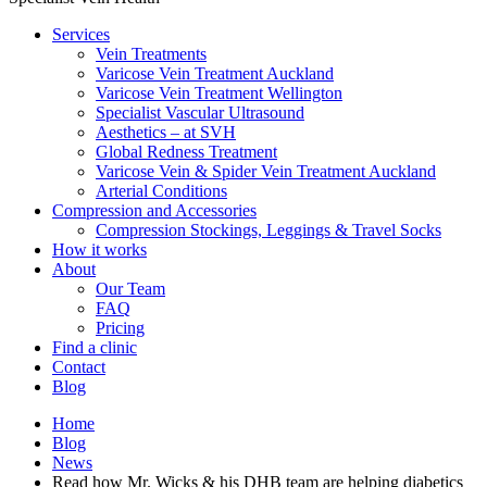
Services
Vein Treatments
Varicose Vein Treatment Auckland
Varicose Vein Treatment Wellington
Specialist Vascular Ultrasound
Aesthetics – at SVH
Global Redness Treatment
Varicose Vein & Spider Vein Treatment Auckland
Arterial Conditions
Compression and Accessories
Compression Stockings, Leggings & Travel Socks
How it works
About
Our Team
FAQ
Pricing
Find a clinic
Contact
Blog
Home
Blog
News
Read how Mr. Wicks & his DHB team are helping diabetics