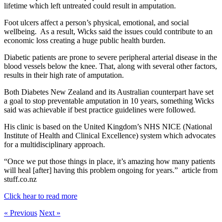
lifetime which left untreated could result in amputation.
Foot ulcers affect a person’s physical, emotional, and social
wellbeing. As a result, Wicks said the issues could contribute to an
economic loss creating a huge public health burden.
Diabetic patients are prone to severe peripheral arterial disease in the
blood vessels below the knee. That, along with several other factors,
results in their high rate of amputation.
Both Diabetes New Zealand and its Australian counterpart have set
a goal to stop preventable amputation in 10 years, something Wicks
said was achievable if best practice guidelines were followed.
His clinic is based on the United Kingdom’s NHS NICE (National
Institute of Health and Clinical Excellence) system which advocates
for a multidisciplinary approach.
“Once we put those things in place, it’s amazing how many patients
will heal [after] having this problem ongoing for years.” article from
stuff.co.nz
Click hear to read more
« Previous
Next »