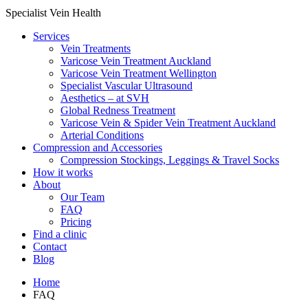
Specialist Vein Health
Services
Vein Treatments
Varicose Vein Treatment Auckland
Varicose Vein Treatment Wellington
Specialist Vascular Ultrasound
Aesthetics – at SVH
Global Redness Treatment
Varicose Vein & Spider Vein Treatment Auckland
Arterial Conditions
Compression and Accessories
Compression Stockings, Leggings & Travel Socks
How it works
About
Our Team
FAQ
Pricing
Find a clinic
Contact
Blog
Home
FAQ