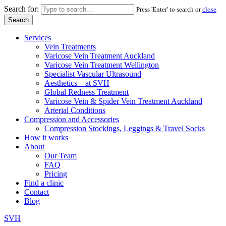
Search for:
Press 'Enter' to search or
close
Services
Vein Treatments
Varicose Vein Treatment Auckland
Varicose Vein Treatment Wellington
Specialist Vascular Ultrasound
Aesthetics – at SVH
Global Redness Treatment
Varicose Vein & Spider Vein Treatment Auckland
Arterial Conditions
Compression and Accessories
Compression Stockings, Leggings & Travel Socks
How it works
About
Our Team
FAQ
Pricing
Find a clinic
Contact
Blog
SVH