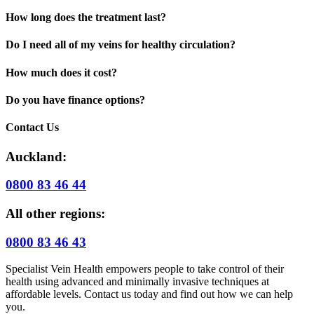
How long does the treatment last?
Do I need all of my veins for healthy circulation?
How much does it cost?
Do you have finance options?
Contact Us
Auckland:
0800 83 46 44
All other regions:
0800 83 46 43
Specialist Vein Health empowers people to take control of their
health using advanced and minimally invasive techniques at
affordable levels. Contact us today and find out how we can help
you.