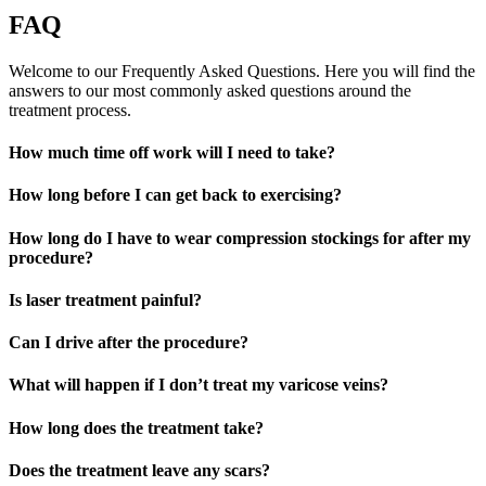
FAQ
Welcome to our Frequently Asked Questions. Here you will find the
answers to our most commonly asked questions around the
treatment process.
How much time off work will I need to take?
How long before I can get back to exercising?
How long do I have to wear compression stockings for after my
procedure?
Is laser treatment painful?
Can I drive after the procedure?
What will happen if I don’t treat my varicose veins?
How long does the treatment take?
Does the treatment leave any scars?