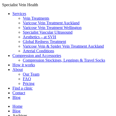
Specialist Vein Health
Services
Vein Treatments
Varicose Vein Treatment Auckland
Varicose Vein Treatment Wellington
Specialist Vascular Ultrasound
Aesthetics – at SVH
Global Redness Treatment
Varicose Vein & Spider Vein Treatment Auckland
Arterial Conditions
Compression and Accessories
Compression Stockings, Leggings & Travel Socks
How it works
About
Our Team
FAQ
Pricing
Find a clinic
Contact
Blog
Home
Blog
Archives