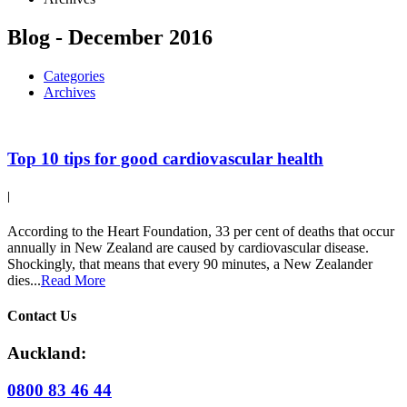
Blog - December 2016
Categories
Archives
Top 10 tips for good cardiovascular health
|
According to the Heart Foundation, 33 per cent of deaths that occur
annually in New Zealand are caused by cardiovascular disease.
Shockingly, that means that every 90 minutes, a New Zealander
dies...
Read More
Contact Us
Auckland:
0800 83 46 44