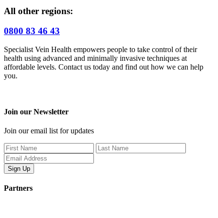
All other regions:
0800 83 46 43
Specialist Vein Health empowers people to take control of their
health using advanced and minimally invasive techniques at
affordable levels. Contact us today and find out how we can help
you.
Join our Newsletter
Join our email list for updates
Partners