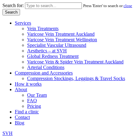
Search for:
Press 'Enter' to search or
close
Services
Vein Treatments
Varicose Vein Treatment Auckland
Varicose Vein Treatment Wellington
Specialist Vascular Ultrasound
Aesthetics – at SVH
Global Redness Treatment
Varicose Vein & Spider Vein Treatment Auckland
Arterial Conditions
Compression and Accessories
Compression Stockings, Leggings & Travel Socks
How it works
About
Our Team
FAQ
Pricing
Find a clinic
Contact
Blog
SVH