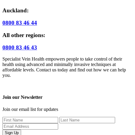
Auckland:
0800 83 46 44
All other regions:
0800 83 46 43
Specialist Vein Health empowers people to take control of their
health using advanced and minimally invasive techniques at
affordable levels. Contact us today and find out how we can help
you.
Join our Newsletter
Join our email list for updates