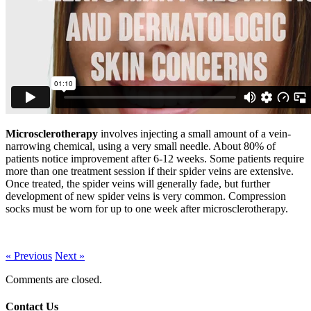
Microsclerotherapy
involves injecting a small amount of a vein-
narrowing chemical, using a very small needle. About 80% of
patients notice improvement after 6-12 weeks. Some patients require
more than one treatment session if their spider veins are extensive.
Once treated, the spider veins will generally fade, but further
development of new spider veins is very common. Compression
socks must be worn for up to one week after microsclerotherapy.
« Previous
Next »
Comments are closed.
Contact Us