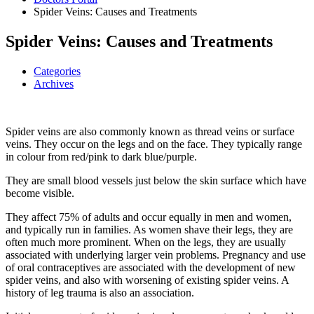
Spider Veins: Causes and Treatments
Spider Veins: Causes and Treatments
Categories
Archives
Spider veins are also commonly known as thread veins or surface
veins. They occur on the legs and on the face. They typically range
in colour from red/pink to dark blue/purple.
They are small blood vessels just below the skin surface which have
become visible.
They affect 75% of adults and occur equally in men and women,
and typically run in families. As women shave their legs, they are
often much more prominent. When on the legs, they are usually
associated with underlying larger vein problems. Pregnancy and use
of oral contraceptives are associated with the development of new
spider veins, and also with worsening of existing spider veins. A
history of leg trauma is also an association.