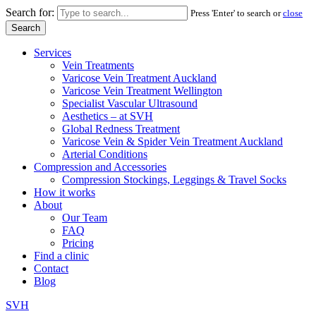
Search for:
Press 'Enter' to search or
close
Services
Vein Treatments
Varicose Vein Treatment Auckland
Varicose Vein Treatment Wellington
Specialist Vascular Ultrasound
Aesthetics – at SVH
Global Redness Treatment
Varicose Vein & Spider Vein Treatment Auckland
Arterial Conditions
Compression and Accessories
Compression Stockings, Leggings & Travel Socks
How it works
About
Our Team
FAQ
Pricing
Find a clinic
Contact
Blog
SVH