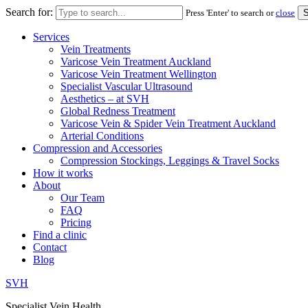
Search for:
Press 'Enter' to search or
close
Services
Vein Treatments
Varicose Vein Treatment Auckland
Varicose Vein Treatment Wellington
Specialist Vascular Ultrasound
Aesthetics – at SVH
Global Redness Treatment
Varicose Vein & Spider Vein Treatment Auckland
Arterial Conditions
Compression and Accessories
Compression Stockings, Leggings & Travel Socks
How it works
About
Our Team
FAQ
Pricing
Find a clinic
Contact
Blog
SVH
Specialist Vein Health