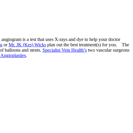
 angiogram is a test that uses X-rays and dye to help your doctor
au
or
Mr. JK (Kes) Wicks
plan out the best treatment(s) for you. The
 of balloons and stents.
Specialist Vein Health’s
two vascular surgeons
r
Angioplasties
.