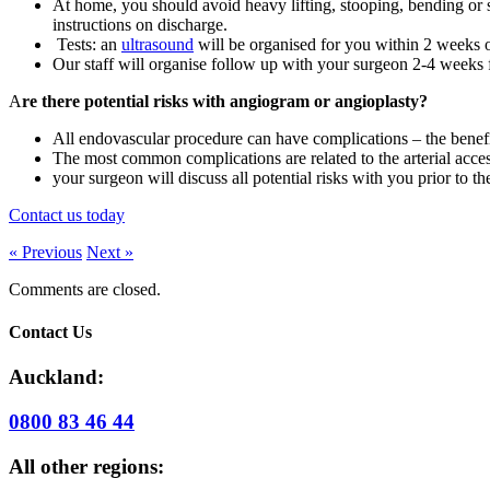
At home, you should avoid heavy lifting, stooping, bending or st
instructions on discharge.
Tests: an
ultrasound
will be organised for you within 2 weeks of
Our staff will organise follow up with your surgeon 2-4 weeks 
A
re there potential risks with angiogram or angioplasty?
All endovascular procedure can have complications – the benefi
The most common complications are related to the arterial acces
your surgeon will discuss all potential risks with you prior to t
Contact us today
« Previous
Next »
Comments are closed.
Contact Us
Auckland:
0800 83 46 44
All other regions: