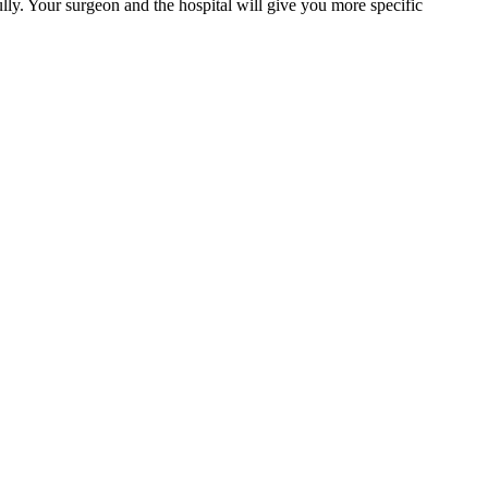
ully. Your surgeon and the hospital will give you more specific