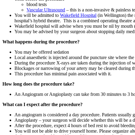
blood tests
Vascular Ultrasound
– this is a non-invasive & painless t
You will be admitted to
Wakefield Hospital
(in Wellington) the
hospital’s hybrid theatre. This is a combined operating theatre 
Wakefield hospital will advise when you must be nil by mouth (
You may be advised by your surgeon about stopping daily medi
What happens during the procedure?
You may be offered sedation
Local anaesthetic is injected around the puncture site where the
During the procedure X-rays are taken during the injection of wh
Blockages or narrowing of your artery may be cleared during 
This procedure has minimal pain associated with it.
How long does the procedure take?
An Angiogram or Angioplasty can take from 30 minutes to 3 hou
What can I expect after the procedure?
An angiogram is considered a day procedure. Patients usually 
Angioplasty – your surgeon will decide whether this will be a d
After the procedure, expect 4 hours of bed rest to avoid bleeding 
You will not be able to drive yourself home. Please organize alt