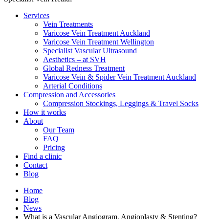
Services
Vein Treatments
Varicose Vein Treatment Auckland
Varicose Vein Treatment Wellington
Specialist Vascular Ultrasound
Aesthetics – at SVH
Global Redness Treatment
Varicose Vein & Spider Vein Treatment Auckland
Arterial Conditions
Compression and Accessories
Compression Stockings, Leggings & Travel Socks
How it works
About
Our Team
FAQ
Pricing
Find a clinic
Contact
Blog
Home
Blog
News
What is a Vascular Angiogram, Angioplasty & Stenting?