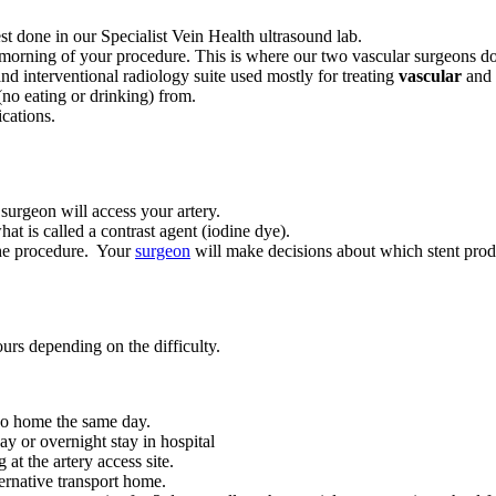
est done in our Specialist Vein Health ultrasound lab.
 morning of your procedure. This is where our two vascular surgeons d
and interventional radiology suite used mostly for treating
vascular
and 
no eating or drinking) from.
cations.
 surgeon will access your artery.
at is called a contrast agent (iodine dye).
the procedure. Your
surgeon
will make decisions about which stent prod
rs depending on the difficulty.
go home the same day.
ay or overnight stay in hospital
at the artery access site.
ernative transport home.