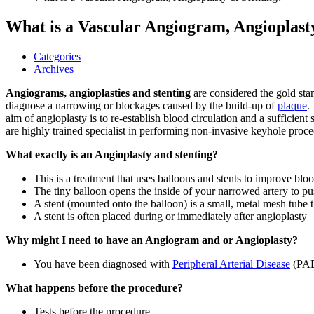
What is a Vascular Angiogram, Angioplast
Categories
Archives
Angiograms,
angioplasties and stenting
are considered the gold sta
diagnose a narrowing or blockages caused by the build-up of
plaque
.
aim of angioplasty is to re-establish blood circulation and a sufficien
are highly trained specialist in performing non-invasive keyhole proce
What exactly is an Angioplasty and stenting?
This is a treatment that uses balloons and stents to improve bl
The tiny balloon opens the inside of your narrowed artery to p
A stent (mounted onto the balloon) is a small, metal mesh tube t
A stent is often placed during or immediately after angioplasty
Why might I need to have an Angiogram and or Angioplasty?
You have been diagnosed with
Peripheral Arterial Disease
(PA
What happens before the procedure?
Tests before the procedure