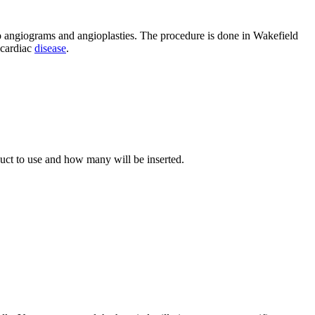
o angiograms and angioplasties. The procedure is done in Wakefield
cardiac
disease
.
uct to use and how many will be inserted.