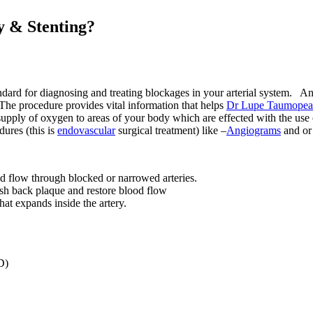
y & Stenting?
ndard for diagnosing and treating blockages in your arterial system. An
 The procedure provides vital information that helps
Dr Lupe Taumope
t supply of oxygen to areas of your body which are effected with the use
dures (this is
endovascular
surgical treatment) like –
Angiograms
and o
ood flow through blocked or narrowed arteries.
ush back plaque and restore blood flow
hat expands inside the artery.
D)