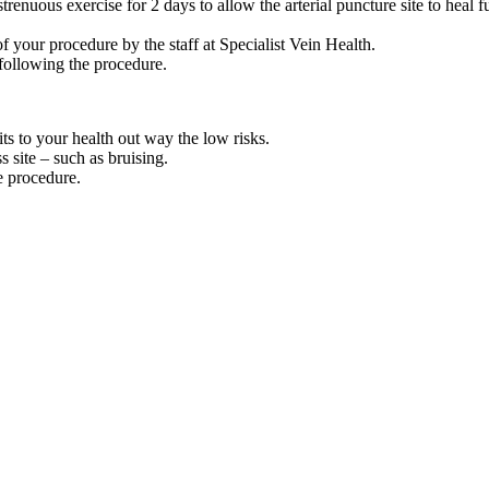
renuous exercise for 2 days to allow the arterial puncture site to heal f
 your procedure by the staff at Specialist Vein Health.
following the procedure.
ts to your health out way the low risks.
s site – such as bruising.
he procedure.