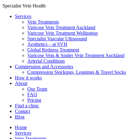
Specialist Vein Health
Services
Vein Treatments
Varicose Vein Treatment Auckland
Varicose Vein Treatment Wellington
Specialist Vascular Ultrasound
Aesthetics – at SVH
Global Redness Treatment
Varicose Vein & Spider Vein Treatment Auckland
Arterial Conditions
Compression and Accessories
Compression Stockings, Leggings & Travel Socks
How it works
About
Our Team
FAQ
Pricing
Find a clinic
Contact
Blog
Home
Services
Vein Treatments