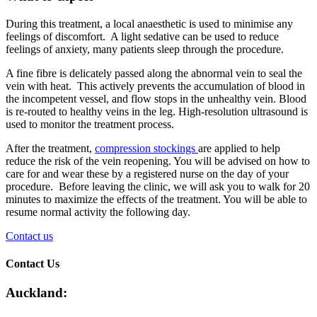
During this treatment, a local anaesthetic is used to minimise any
feelings of discomfort. A light sedative can be used to reduce
feelings of anxiety, many patients sleep through the procedure.
A fine fibre is delicately passed along the abnormal vein to seal the
vein with heat. This actively prevents the accumulation of blood in
the incompetent vessel, and flow stops in the unhealthy vein. Blood
is re-routed to healthy veins in the leg. High-resolution ultrasound is
used to monitor the treatment process.
After the treatment,
compression stockings
are applied to help
reduce the risk of the vein reopening. You will be advised on how to
care for and wear these by a registered nurse on the day of your
procedure. Before leaving the clinic, we will ask you to walk for 20
minutes to maximize the effects of the treatment. You will be able to
resume normal activity the following day.
Contact us
Contact Us
Auckland: