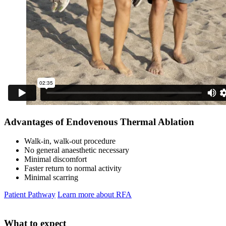
Advantages of Endovenous Thermal Ablation
Walk-in, walk-out procedure
No general anaesthetic necessary
Minimal discomfort
Faster return to normal activity
Minimal scarring
Patient Pathway
Learn more about RFA
What to expect