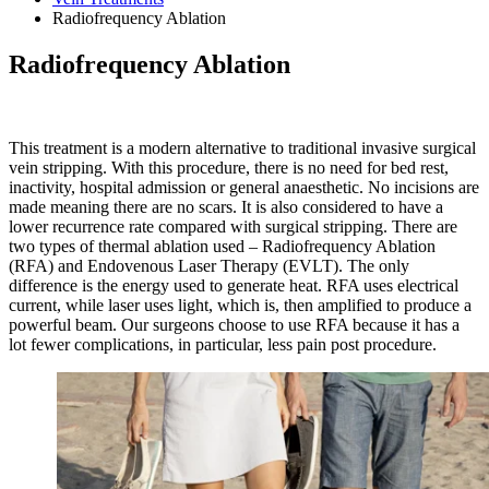
Radiofrequency Ablation
Radiofrequency Ablation
This treatment is a modern alternative to traditional invasive surgical
vein stripping. With this procedure, there is no need for bed rest,
inactivity, hospital admission or general anaesthetic. No incisions are
made meaning there are no scars. It is also considered to have a
lower recurrence rate compared with surgical stripping. There are
two types of thermal ablation used – Radiofrequency Ablation
(RFA) and Endovenous Laser Therapy (EVLT). The only
difference is the energy used to generate heat. RFA uses electrical
current, while laser uses light, which is, then amplified to produce a
powerful beam. Our surgeons choose to use RFA because it has a
lot fewer complications, in particular, less pain post procedure.