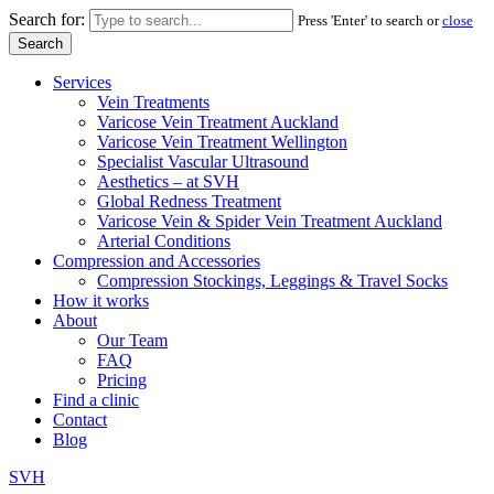
Search for:
Press 'Enter' to search or
close
Services
Vein Treatments
Varicose Vein Treatment Auckland
Varicose Vein Treatment Wellington
Specialist Vascular Ultrasound
Aesthetics – at SVH
Global Redness Treatment
Varicose Vein & Spider Vein Treatment Auckland
Arterial Conditions
Compression and Accessories
Compression Stockings, Leggings & Travel Socks
How it works
About
Our Team
FAQ
Pricing
Find a clinic
Contact
Blog
SVH