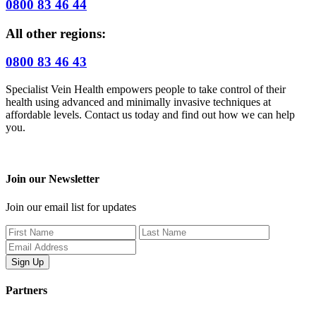
0800 83 46 44
All other regions:
0800 83 46 43
Specialist Vein Health empowers people to take control of their
health using advanced and minimally invasive techniques at
affordable levels. Contact us today and find out how we can help
you.
Join our Newsletter
Join our email list for updates
Partners