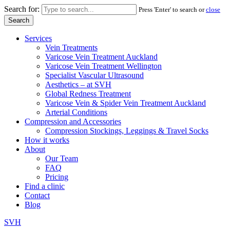
Search for:
Press 'Enter' to search or
close
Services
Vein Treatments
Varicose Vein Treatment Auckland
Varicose Vein Treatment Wellington
Specialist Vascular Ultrasound
Aesthetics – at SVH
Global Redness Treatment
Varicose Vein & Spider Vein Treatment Auckland
Arterial Conditions
Compression and Accessories
Compression Stockings, Leggings & Travel Socks
How it works
About
Our Team
FAQ
Pricing
Find a clinic
Contact
Blog
SVH