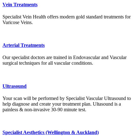
Vein Treatments
Specialist Vein Health offers modern gold standard treatments for
Varicose Veins.
Arterial Treatments
Our specialist doctors are trained in Endovascular and Vascular
surgical techniques for all vascular conditions.
Ultrasound
Your scan will be performed by Specialist Vascular Ultrasound to
help diagnose and create your treatment plan. Ultasound is a
painless & non-invasive 30-90 minute test.
Specialist Aesthetics (Wellington & Auckland)