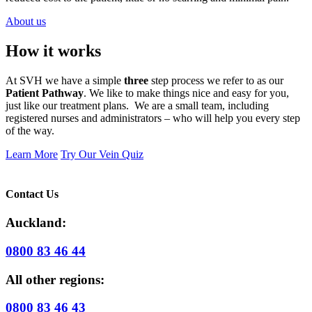
About us
How it works
At SVH we have a simple
three
step process we refer to as our
Patient Pathway
. We like to make things nice and easy for you,
just like our treatment plans. We are a small team, including
registered nurses and administrators – who will help you every step
of the way.
Learn More
Try Our Vein Quiz
Contact Us
Auckland:
0800 83 46 44
All other regions:
0800 83 46 43