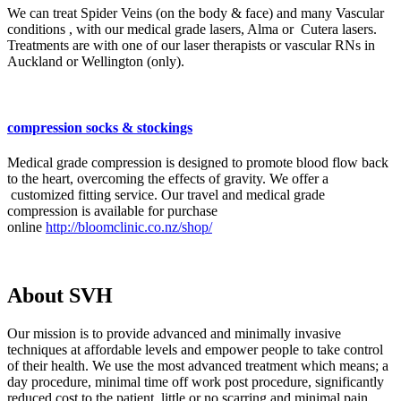
We can treat Spider Veins (on the body & face) and many Vascular
conditions , with our medical grade lasers, Alma or Cutera lasers.
Treatments are with one of our laser therapists or vascular RNs in
Auckland or Wellington (only).
compression socks & stockings
Medical grade compression is designed to promote blood flow back
to the heart, overcoming the effects of gravity. We offer a
customized fitting service. Our travel and medical grade
compression is available for purchase
online
http://bloomclinic.co.nz/shop/
About SVH
Our mission is to provide advanced and minimally invasive
techniques at affordable levels and empower people to take control
of their health. We use the most advanced treatment which means; a
day procedure, minimal time off work post procedure, significantly
reduced cost to the patient, little or no scarring and minimal pain.