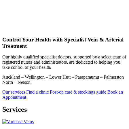
Control Your Health with Specialist Vein & Arterial
Treatment
Our highly qualified specialist doctors, supported by a select team of
registered nurses and administrators, are dedicated to helping you
take control of your health.
Auckland – Wellington – Lower Hutt – Paraparaumu – Palmerston
North – Nelson
Our services
Find a clinic
Post-op care & stockings guide
Book an
Appointment
Services