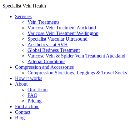
Specialist Vein Health
Services
Vein Treatments
Varicose Vein Treatment Auckland
Varicose Vein Treatment Wellington
Specialist Vascular Ultrasound
Aesthetics – at SVH
Global Redness Treatment
Varicose Vein & Spider Vein Treatment Auckland
Arterial Conditions
Compression and Accessories
Compression Stockings, Leggings & Travel Socks
How it works
About
Our Team
FAQ
Pricing
Find a clinic
Contact
Blog